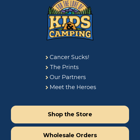
Cancer Sucks!
The Prints
Our Partners
Meet the Heroes
Shop the Store
Wholesale Orders