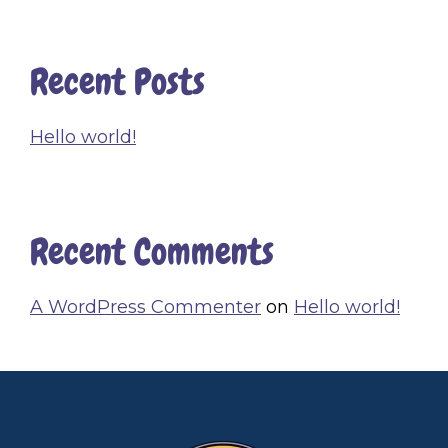
Recent Posts
Hello world!
Recent Comments
A WordPress Commenter
on
Hello world!