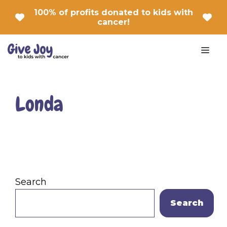
Skip
100% of profits donated to kids with
to
cancer!
content
Men
Londa
Search
Search