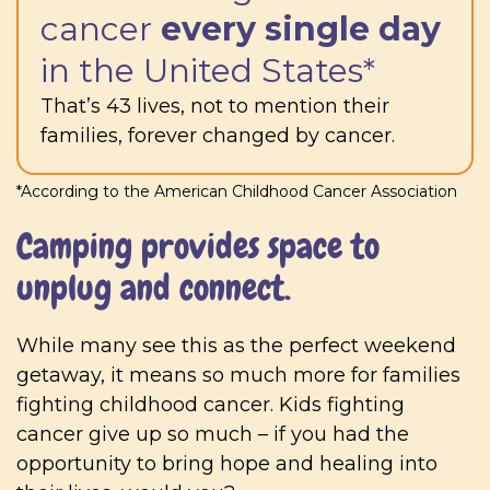
cancer
every single day
in the United States*
That’s 43 lives, not to mention their
families, forever changed by cancer.
*According to the American Childhood Cancer Association
Camping provides space to
unplug and connect.
While many see this as the perfect weekend
getaway, it means so much more for families
fighting childhood cancer. Kids fighting
cancer give up so much – if you had the
opportunity to bring hope and healing into