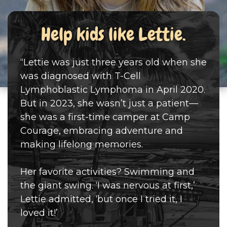
Help kids like Lettie.
“Lettie was just three years old when she
was diagnosed with T-Cell
Lymphoblastic Lymphoma in April 2020.
But in 2023, she wasn’t just a patient—
she was a first-time camper at Camp
Courage, embracing adventure and
making lifelong memories.
Her favorite activities? Swimming and
the giant swing. ‘I was nervous at first,’
Lettie admitted, ‘but once I tried it, I
loved it!’