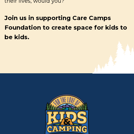
their lives, would you?
Join us in supporting Care Camps
Foundation to create space for kids to
be kids.