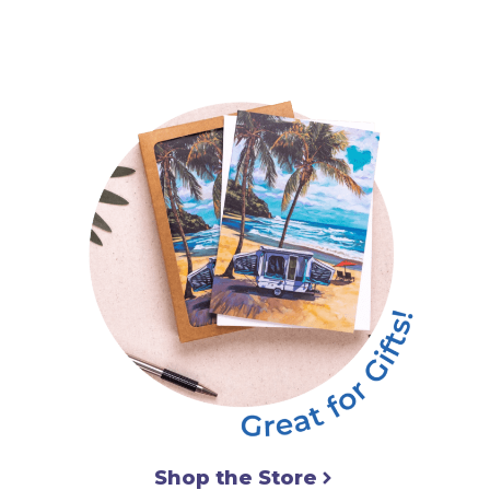
Shop the Store