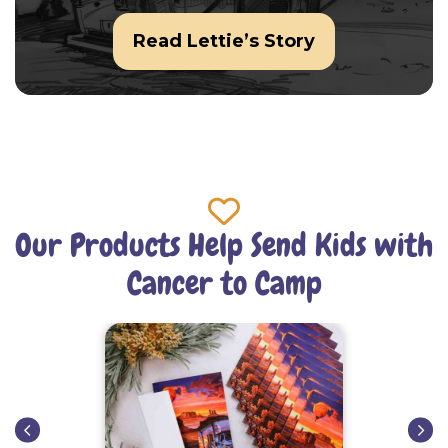
Read Lettie’s Story
Our Products Help Send Kids with
Cancer to Camp