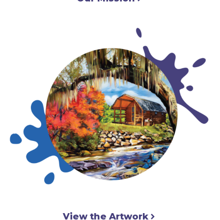
View the Artwork