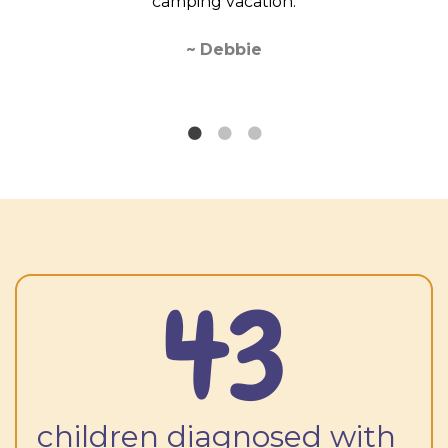
camping vacation.
buying fr
looking
bea
~
Debbie
43
children diagnosed with