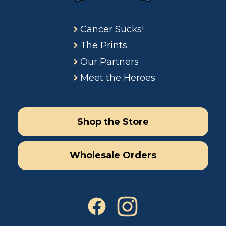
Cancer Sucks!
The Prints
Our Partners
Meet the Heroes
Shop the Store
Wholesale Orders