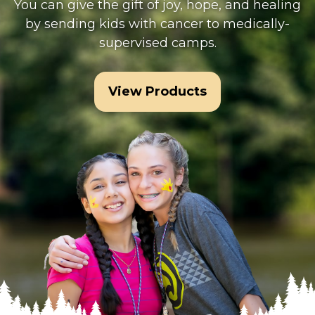
You can give the gift of joy, hope, and healing
by sending kids with cancer to medically-
supervised camps.
View Products