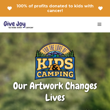
Skip
100% of profits donated to kids with
to
cancer!
content
Men
Our Artwork Changes
Lives