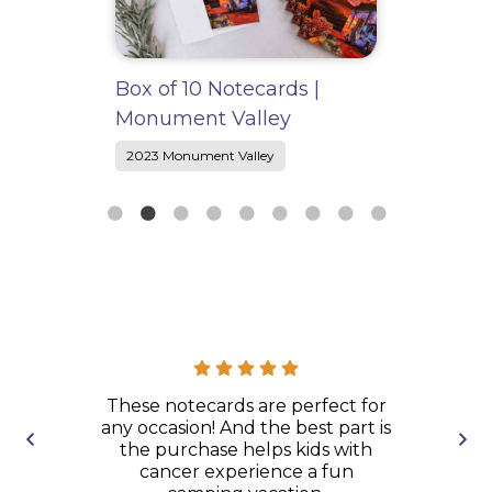
ox of 10 Notecards |
“Take the Road less
onument Valley
Traveled” Sticker
2023 Monument Valley
2023 Monument Valley
eck to play
These notecards are perfect for
An amazi
camper!
any occasion! And the best part is
poster ship
the purchase helps kids with
and ar
cancer experience a fun
packaged