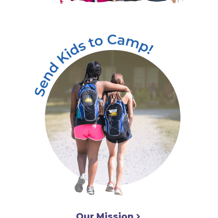
Our Mission