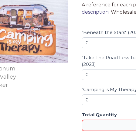
A reference for each pr
order
description
. Wholesale
form
-
Stickers
"Beneath the Stars" (20
"Take The Road Less Tr
(2023)
"Camping is My Therapy
Total Quantity