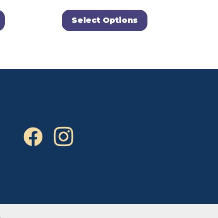
Select Options
.