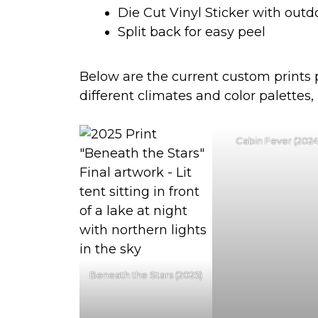
Die Cut Vinyl Sticker with outd
Split back for easy peel
Below are the current custom prints pa
different climates and color palettes,
Cabin Fever (2024
Beneath the Stars (2025)