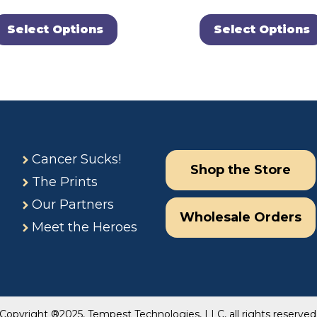
Select Options
Select Options
Cancer Sucks!
Shop the Store
The Prints
Our Partners
Wholesale Orders
Meet the Heroes
Copyright ®2025, Tempest Technologies, LLC, all rights reserved