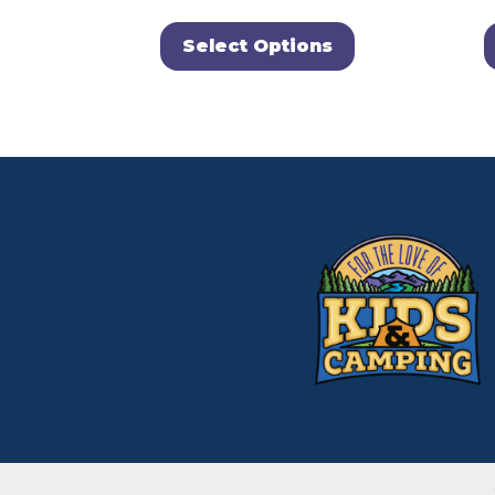
Select Options