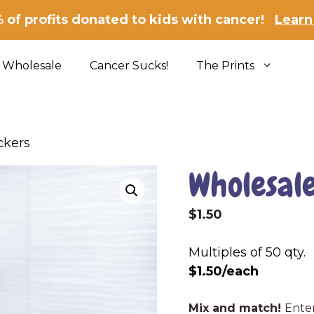
 of profits donated to kids with cancer!
Learn
Wholesale
Cancer Sucks!
The Prints
ckers
Wholesale
$
1.50
Multiples of 50 qty.
$1.50/each
Wholesale
Mix and match!
Enter