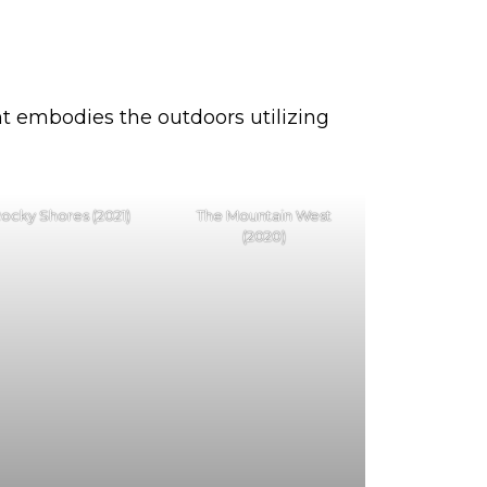
int embodies the outdoors utilizing
ocky Shores (2021)
The Mountain West
(2020)