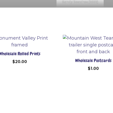
Sandy Beaches (2022)
Wholesale Rolled Prints
Wholesale Postcards
$
20.00
$
1.00