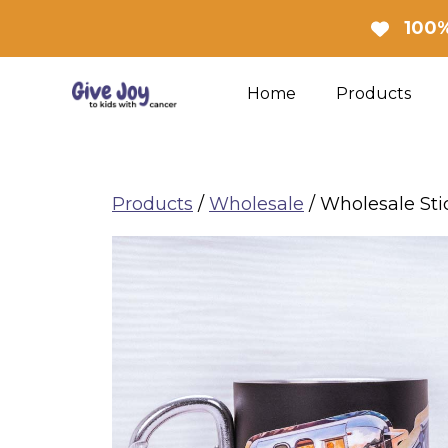
Skip
100%
to
content
Home
Products
Products
/
Wholesale
/ Wholesale Sti