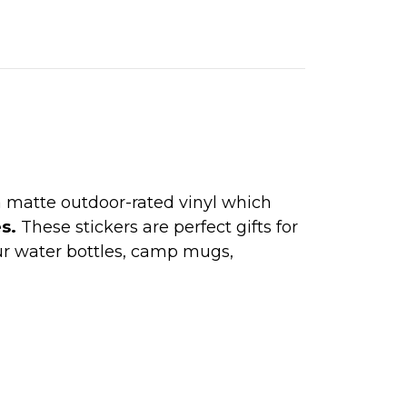
 a matte outdoor-rated vinyl which
es.
These stickers are perfect gifts for
ur water bottles, camp mugs,