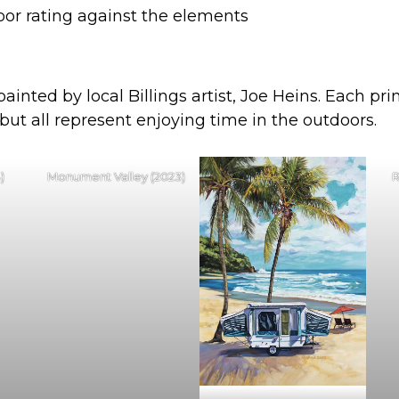
oor rating against the elements
inted by local Billings artist, Joe Heins. Each pr
 but all represent enjoying time in the outdoors.
)
Monument Valley (2023)
R