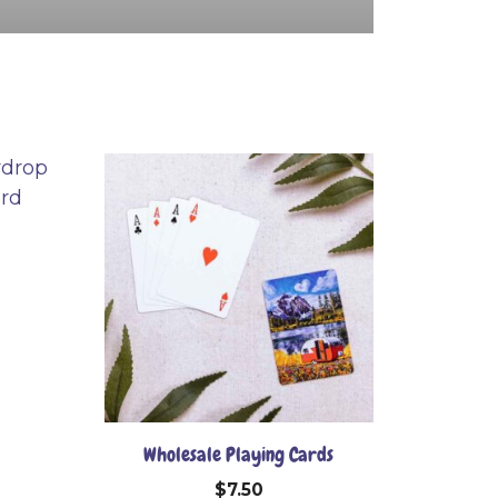
Wholesale Playing Cards
$
7.50