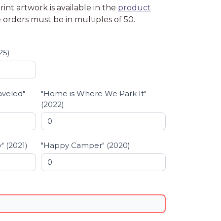
int artwork is available in the
product
 orders must be in multiples of 50.
25)
aveled"
"Home is Where We Park It"
(2022)
" (2021)
"Happy Camper" (2020)