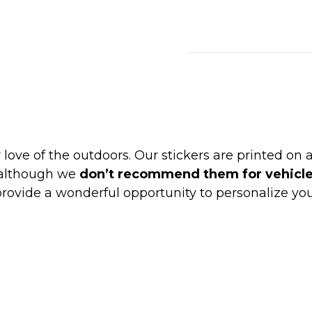
Wholesale
Stickers
quantity
love of the outdoors. Our stickers are printed on
 although we
don’t recommend them for vehicl
rovide a wonderful opportunity to personalize yo