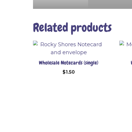
Related products
Wholesale Notecards (single)
$
1.50