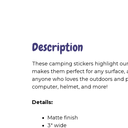
Description
These camping stickers highlight our 
makes them perfect for any surface,
anyone who loves the outdoors and p
computer, helmet, and more!
Details:
Matte finish
3″ wide