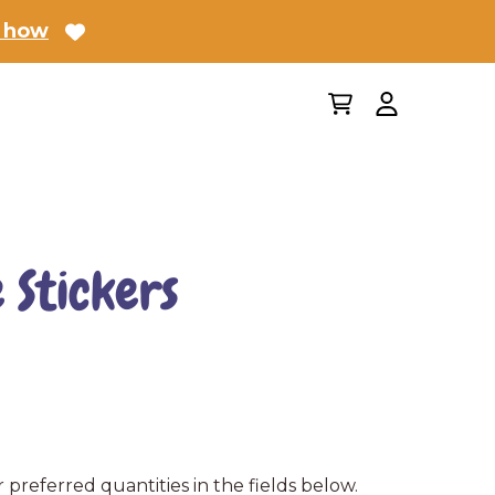
 how
 Stickers
 preferred quantities in the fields below.