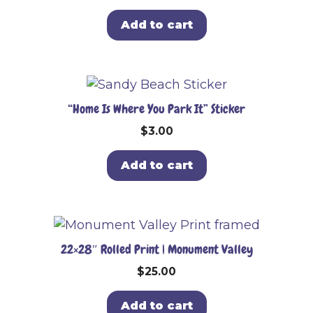
Add to cart
“Home Is Where You Park It” Sticker
$
3.00
Add to cart
22×28″ Rolled Print | Monument Valley
$
25.00
Add to cart