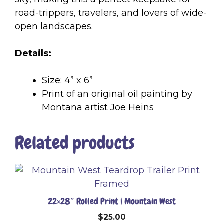
road-trippers, travelers, and lovers of wide-
open landscapes.
Details:
Size: 4” x 6”
Print of an original oil painting by
Montana artist Joe Heins
Related products
22×28″ Rolled Print | Mountain West
$
25.00