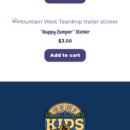
“Happy Camper” Sticker
$
3.00
Add to cart