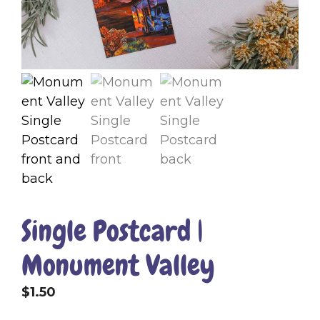
Single Postcard |
Monument Valley
$
1.50