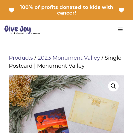
Skip
100% of profits donated to kids with
to
cancer!
content
Men
Products
/
2023 Monument Valley
/ Single
Postcard | Monument Valley