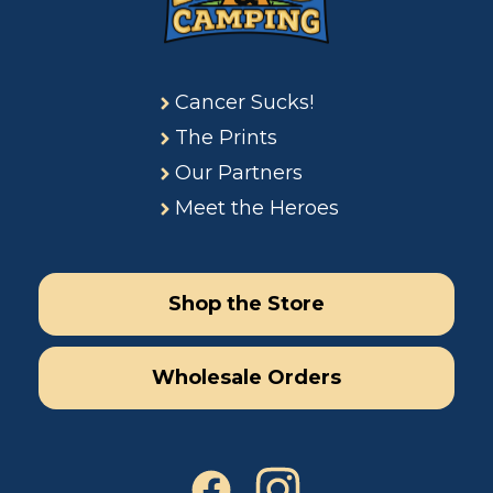
Cancer Sucks!
The Prints
Our Partners
Meet the Heroes
Shop the Store
Wholesale Orders