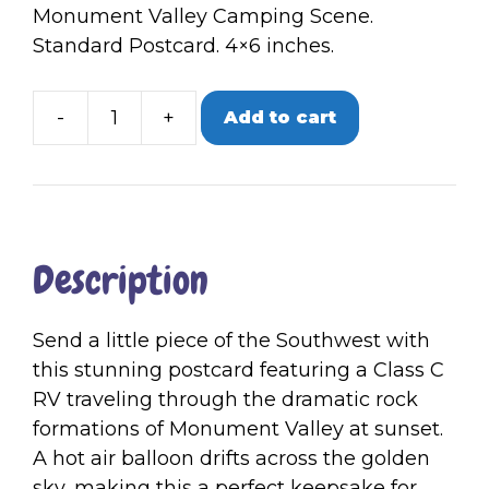
Monument Valley Camping Scene.
Standard Postcard. 4×6 inches.
-
+
Add to cart
Single
Postcard
|
Monument
Valley
Description
quantity
Send a little piece of the Southwest with
this stunning postcard featuring a Class C
RV traveling through the dramatic rock
formations of Monument Valley at sunset.
A hot air balloon drifts across the golden
sky, making this a perfect keepsake for